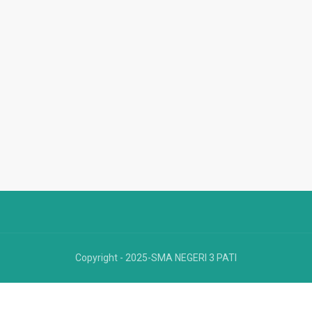
Copyright - 2025-SMA NEGERI 3 PATI