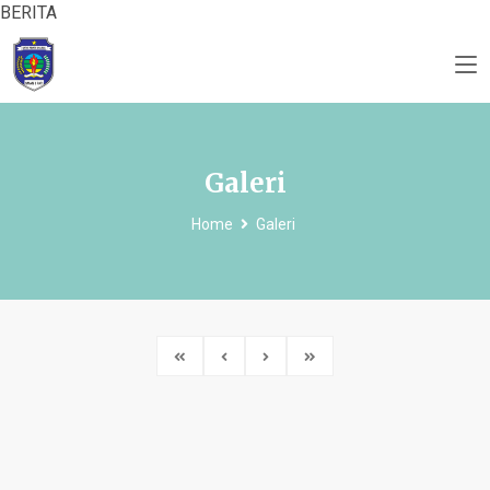
BERITA
Galeri
Home
Galeri